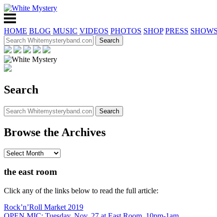
HOME
BLOG
MUSIC
VIDEOS
PHOTOS
SHOP
PRESS
SHOW
Search
Browse the Archives
the east room
Click any of the links below to read the full article:
Rock’n’Roll Market 2019
OPEN MIC: Tuesday, Nov. 27 at East Room, 10pm-1am