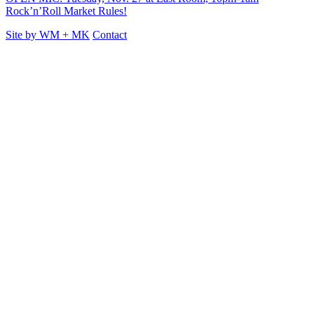
Rock’n’Roll Market Rules!
Site by
WM
+
MK
Contact