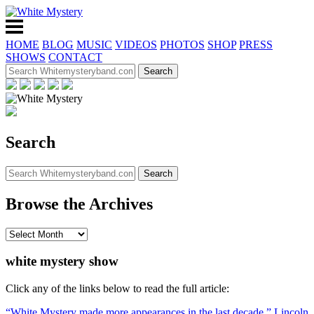
HOME
BLOG
MUSIC
VIDEOS
PHOTOS
SHOP
PRESS
SHOWS
CONTACT
Search
Browse the Archives
white mystery show
Click any of the links below to read the full article:
“White Mystery made more appearances in the last decade,” Lincoln