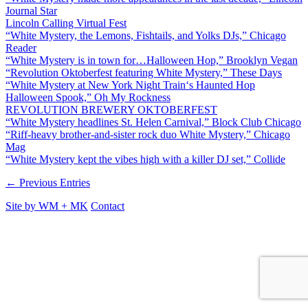
Journal Star
Lincoln Calling Virtual Fest
“White Mystery, the Lemons, Fishtails, and Yolks DJs,” Chicago
Reader
“White Mystery is in town for…Halloween Hop,” Brooklyn Vegan
“Revolution Oktoberfest featuring White Mystery,” These Days
“White Mystery at New York Night Train‘s Haunted Hop
Halloween Spook,” Oh My Rockness
REVOLUTION BREWERY OKTOBERFEST
“White Mystery headlines St. Helen Carnival,” Block Club Chicago
“Riff-heavy brother-and-sister rock duo White Mystery,” Chicago
Mag
“White Mystery kept the vibes high with a killer DJ set,” Collide
← Previous Entries
Site by
WM
+
MK
Contact