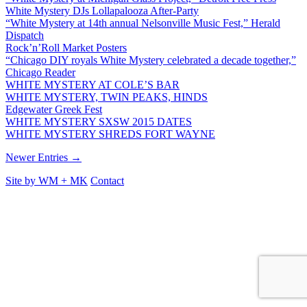
White Mystery DJs Lollapalooza After-Party
“White Mystery at 14th annual Nelsonville Music Fest,” Herald
Dispatch
Rock’n’Roll Market Posters
“Chicago DIY royals White Mystery celebrated a decade together,”
Chicago Reader
WHITE MYSTERY AT COLE’S BAR
WHITE MYSTERY, TWIN PEAKS, HINDS
Edgewater Greek Fest
WHITE MYSTERY SXSW 2015 DATES
WHITE MYSTERY SHREDS FORT WAYNE
Newer Entries →
Site by
WM
+
MK
Contact