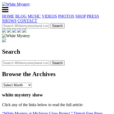
HOME
BLOG
MUSIC
VIDEOS
PHOTOS
SHOP
PRESS
SHOWS
CONTACT
Search
Browse the Archives
white mystery show
Click any of the links below to read the full article:
“White Mystery at Michigan Glass Project,” Detroit Free Press