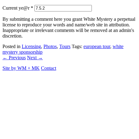
Current ye@r
*
By submitting a comment here you grant White Mystery a perpetual
license to reproduce your words and name/web site in attribution.
Inappropriate or irrelevant comments will be removed at an admin's
discretion.
Posted in
Licensing
,
Photos
,
Tours
Tags:
european tour
,
white
mystery sponsorship
← Previous
Next →
Site by
WM
+
MK
Contact