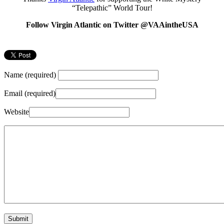
“Telepathic” World Tour!
Follow Virgin Atlantic on Twitter @VAAintheUSA
Name (required)
Email (required)
Website