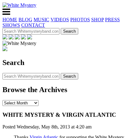
HOME
BLOG
MUSIC
VIDEOS
PHOTOS
SHOP
PRESS
SHOWS
CONTACT
Search
Browse the Archives
WHITE MYSTERY & VIRGIN ATLANTIC
Posted Wednesday, May 8th, 2013 at 4:20 am
Thanks
Virgin Atlantic
for supporting the White Mystery