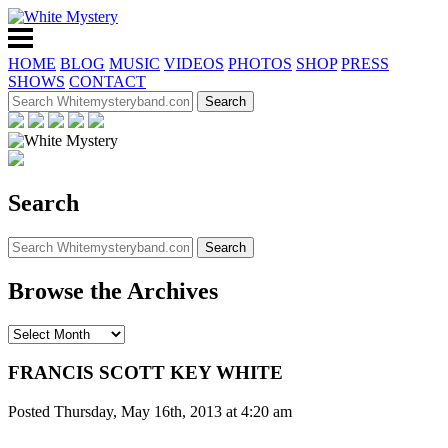
HOME
BLOG
MUSIC
VIDEOS
PHOTOS
SHOP
PRESS
SHOWS
CONTACT
Search
Browse the Archives
FRANCIS SCOTT KEY WHITE
Posted Thursday, May 16th, 2013 at 4:20 am