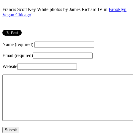
Francis Scott Key White photos by James Richard IV in
Brooklyn
Vegan Chicago
!
Name (required)
Email (required)
Website