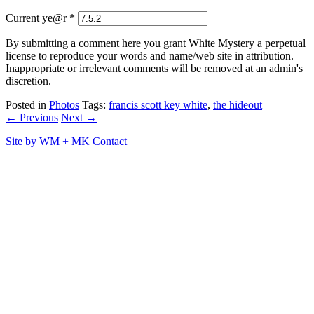
Current ye@r
*
By submitting a comment here you grant White Mystery a perpetual
license to reproduce your words and name/web site in attribution.
Inappropriate or irrelevant comments will be removed at an admin's
discretion.
Posted in
Photos
Tags:
francis scott key white
,
the hideout
← Previous
Next →
Site by
WM
+
MK
Contact