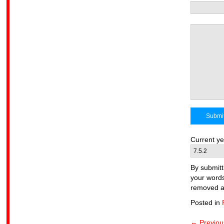
Current 
By submitt
your words
removed at
Posted in
← Previou