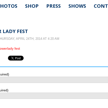
PHOTOS
SHOP
PRESS
SHOWS
CONT
 LADY FEST
URSDAY, APRIL 24TH, 2014 AT 4:20 AM
uired)
uired)