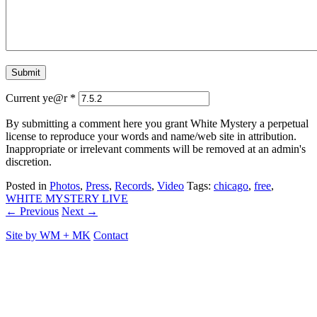
Current ye@r
*
By submitting a comment here you grant White Mystery a perpetual
license to reproduce your words and name/web site in attribution.
Inappropriate or irrelevant comments will be removed at an admin's
discretion.
Posted in
Photos
,
Press
,
Records
,
Video
Tags:
chicago
,
free
,
WHITE MYSTERY LIVE
← Previous
Next →
Site by
WM
+
MK
Contact