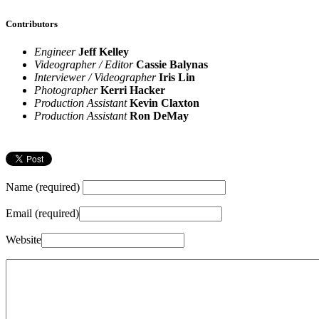
Contributors
Engineer
Jeff Kelley
Videographer / Editor
Cassie Balynas
Interviewer / Videographer
Iris Lin
Photographer
Kerri Hacker
Production Assistant
Kevin Claxton
Production Assistant
Ron DeMay
Name (required)
Email (required)
Website