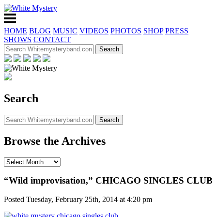
HOME
BLOG
MUSIC
VIDEOS
PHOTOS
SHOP
PRESS
SHOWS
CONTACT
Search
Browse the Archives
“Wild improvisation,” CHICAGO SINGLES CLUB
Posted Tuesday, February 25th, 2014 at 4:20 pm