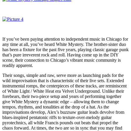
If you’ve been paying attention to independent music in Chicago for
any time at all, you’ve heard White Mystery. The brother-sister duo
has been a fixture for the past five years, playing classic garage punk
that’s pure irreverent rock and roll. Having come up in the DIY
scene, their connection to Chicago’s vibrant music community is
readily apparent.
Their songs, simple and raw, serve more as launching pads for the
wild improvisation that is characteristic of their live sets. Extended
instrumental romps, the centerpieces of these tracks, are reminiscent
of White Light / White Heat era Velvet Underground. Unlike their
forebears, their two-piece setup and years of performing together
give White Mystery a dynamic edge – allowing them to change
tempos, rhythms, and tonalities at the drop of a hat. As the
improvisations develop, Alex’s buzzsaw guitar leads devolve from
blues-inspired pentatonic riffs to texture-over-melody guitar
pyrotechnics, all while Francis pounds out beats that propel the
chaos forward. At times, the two are so in sync that you may find