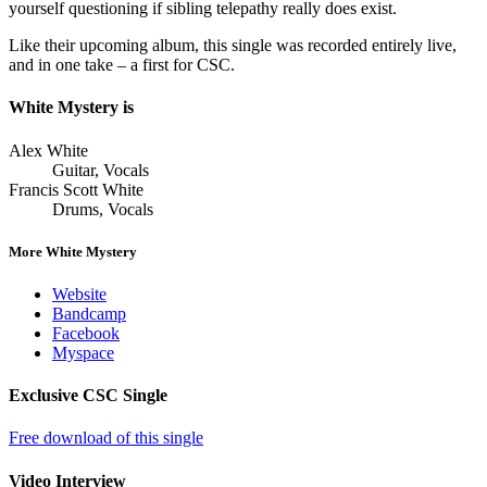
yourself questioning if sibling telepathy really does exist.
Like their upcoming album, this single was recorded entirely live,
and in one take – a first for CSC.
White Mystery is
Alex White
Guitar, Vocals
Francis Scott White
Drums, Vocals
More White Mystery
Website
Bandcamp
Facebook
Myspace
Exclusive CSC Single
Free download of this single
Video Interview